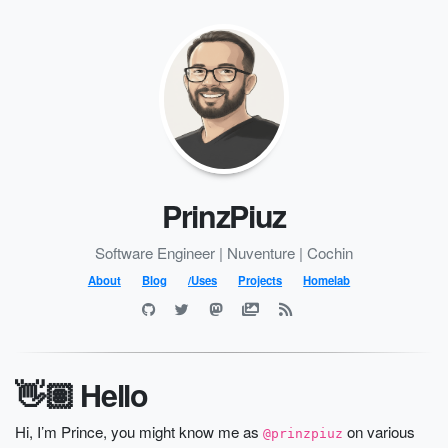
PrinzPiuz
Software Engineer | Nuventure | Cochin
About
Blog
/Uses
Projects
Homelab
👋🏽 Hello
Hi, I’m Prince, you might know me as
on various
@prinzpiuz