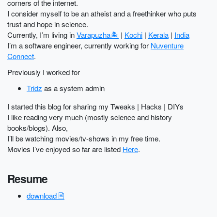
corners of the internet.
I consider myself to be an atheist and a freethinker who puts
trust and hope in science.
Currently, I’m living in
Varapuzha🏝️
|
Kochi
|
Kerala
|
India
I’m a software engineer, currently working for
Nuventure
Connect
.
Previously I worked for
Tridz
as a system admin
I started this blog for sharing my Tweaks | Hacks | DIYs
I like reading very much (mostly science and history
books/blogs). Also,
I’ll be watching movies/tv-shows in my free time.
Movies I’ve enjoyed so far are listed
Here
.
Resume
download 🖹