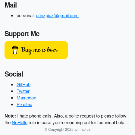
Mail
personal:
prinzpiuz@gmail.com
Support Me
Buy me a beer
Social
GitHub
Twitter
Mastodon
Pixelfed
Note:
I hate phone calls. Also, a polite request to please follow
the
NoHello
rule in case you’re reaching out for technical help.
© Copyright 2025, prinzpiuz